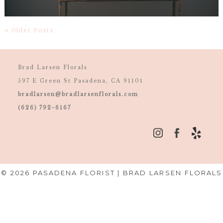
« Older Posts
Brad Larsen Florals
597 E Green St Pasadena, CA 91101
bradlarsen@bradlarsenflorals.com
(626) 792-6167
© 2026 PASADENA FLORIST | BRAD LARSEN FLORALS