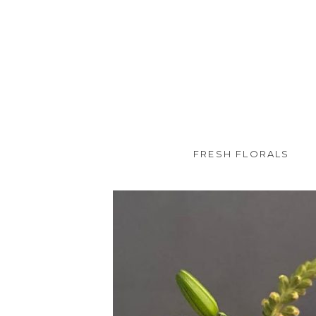
FRESH FLORALS