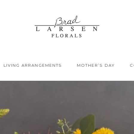
LIVING ARRANGEMENTS
MOTHER’S DAY
C