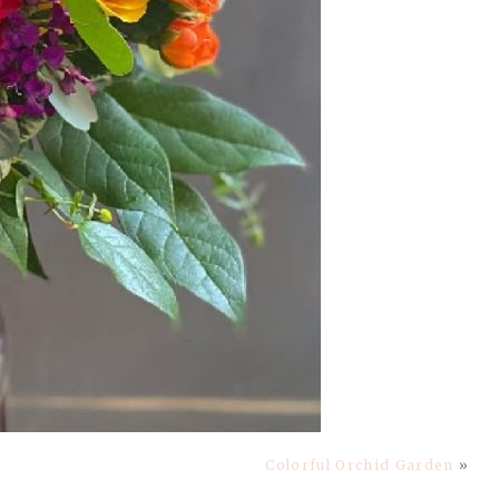
Colorful Orchid Garden
»