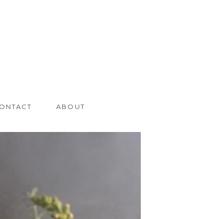
ONTACT
ABOUT