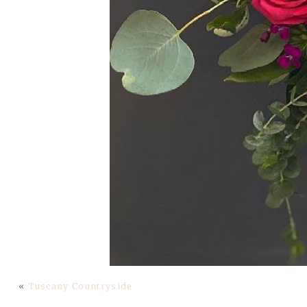
«
Tuscany Countryside