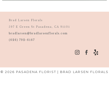
Brad Larsen Florals
597 E Green St Pasadena, CA 91101
bradlarsen@bradlarsenflorals.com
(626) 792-6167
© 2026 PASADENA FLORIST | BRAD LARSEN FLORALS