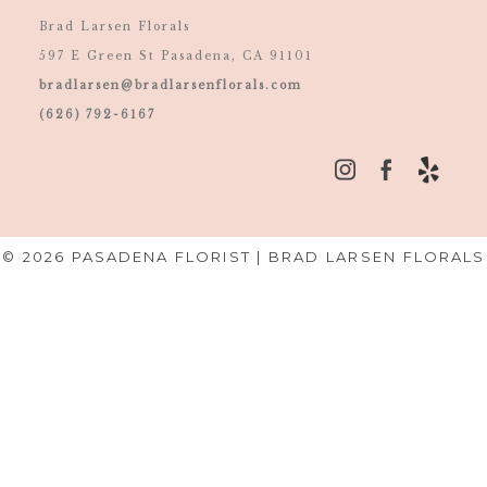
Brad Larsen Florals
597 E Green St Pasadena, CA 91101
bradlarsen@bradlarsenflorals.com
(626) 792-6167
© 2026 PASADENA FLORIST | BRAD LARSEN FLORALS