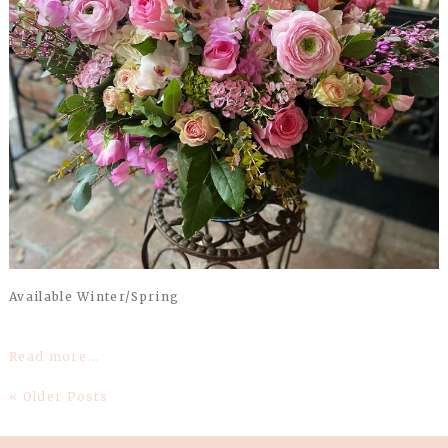
Available Winter/Spring
Read more...
« Older Posts