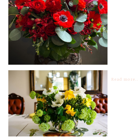
Read more..