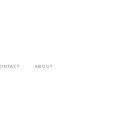
ONTACT
ABOUT