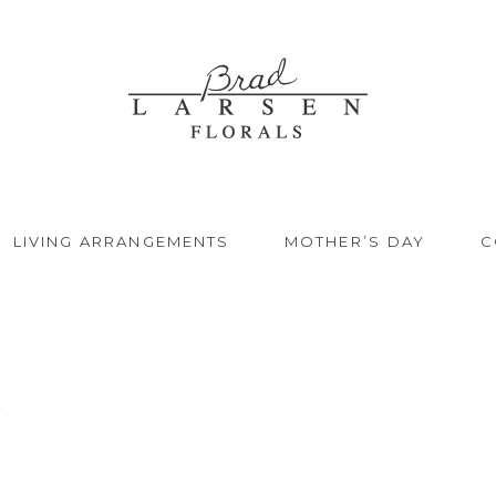
LIVING ARRANGEMENTS
MOTHER’S DAY
C
.