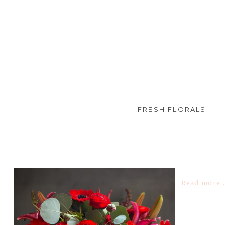
FRESH FLORALS
TAG ARCHIVES:
ANEMONES
Read more..