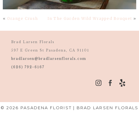
«
Orange Crush
In The Garden Wild Wrapped Bouquet
»
Brad Larsen Florals
597 E Green St Pasadena, CA 91101
bradlarsen@bradlarsenflorals.com
(626) 792-6167
© 2026 PASADENA FLORIST | BRAD LARSEN FLORALS