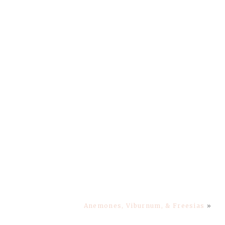
Anemones, Viburnum, & Freesias
»