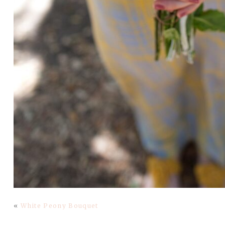
«
White Peony Bouquet