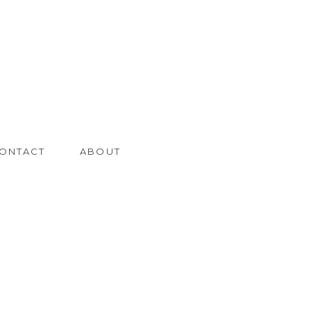
ONTACT
ABOUT