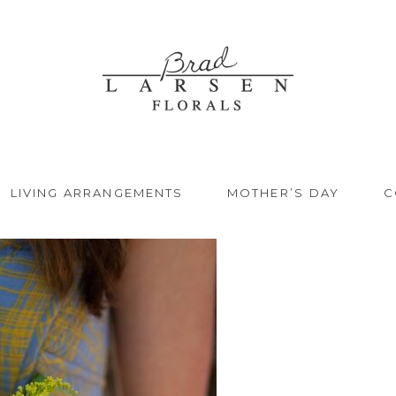
LIVING ARRANGEMENTS
MOTHER’S DAY
C