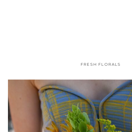
FRESH FLORALS